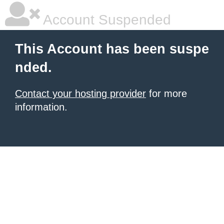
Account Suspended
This Account has been suspe
nded.
Contact your hosting provider
for more
information.